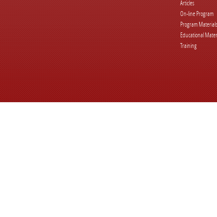
Articles
On-line Program
Program Material
Educational Mater
Training