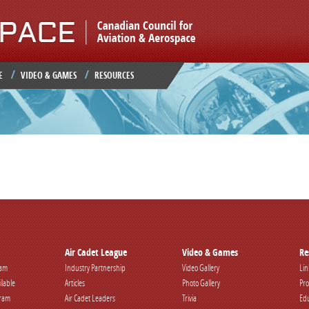
Jump to navigation
E
VIDEO & GAMES
RESOURCES
Air Cadet League
Video & Games
Re
ram
Industry Partnership
Video Gallery
Lin
ilable
Articles
Photo Gallery
Pro
gram
Air Cadet Leaders
Trivia
Edu