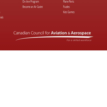
On-line Program
Plane Parts
Become an Air Cadet
Puzzles
s
Kids Games
ials