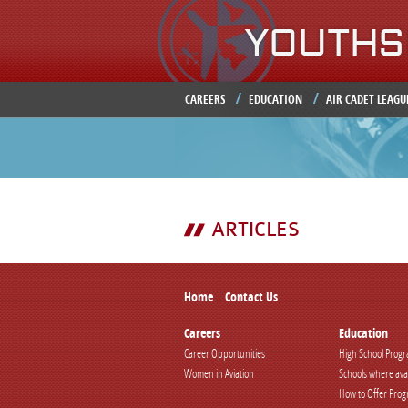
CAREERS
EDUCATION
AIR CADET LEAGU
ARTICLES
Home
Contact Us
Careers
Education
Career Opportunities
High School Prog
Women in Aviation
Schools where ava
How to Offer Pro