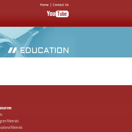
Home
Contact Us
sources
ks
gram Materials
cational Materials