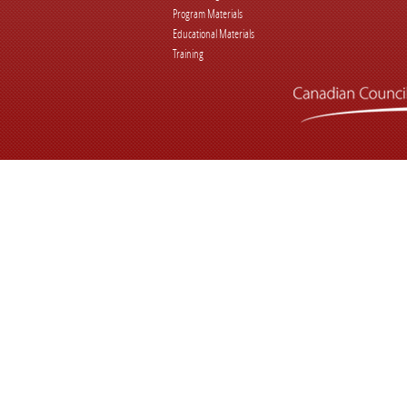
Program Materials
Educational Materials
Training