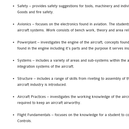
Safety – provides safety suggestions for tools, machinery and indi
Goods and fire safety.
Avionics – focuses on the electronics found in aviation. The student
aircraft systems. Work consists of bench work, theory and area rel
Powerplant – investigates the engine of the aircraft, concepts fou
found in the engine including it’s parts and the purpose it serves in
Systems – includes a variety of areas and sub-systems within the a
integration systems of the aircraft.
Structure – includes a range of skills from riveting to assembly of t
aircraft industry is introduced.
Aircraft Practices – investigates the working knowledge of the air
required to keep an aircraft airworthy.
Flight Fundamentals – focuses on the knowledge for a student to co
Controls.