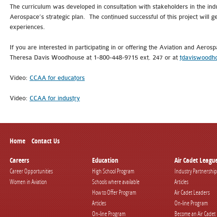
The curriculum was developed in consultation with stakeholders in the ind
Aerospace’s strategic plan. The continued successful of this project will 
experiences.
If you are interested in participating in or offering the Aviation and Aer
Theresa Davis Woodhouse at 1-800-448-9715 ext. 247 or at
tdaviswoodh
Video:
CCAA for educators
Video:
CCAA for industry
Home
Contact Us
Careers
Education
Air Cadet Leagu
Career Opportunities
High School Program
Industry Partnership
Women in Aviation
Schools where available
Articles
How to Offer Program
Air Cadet Leaders
Articles
On-line Program
On-line Program
Become an Air Cadet