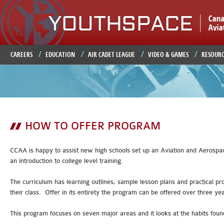
Ju
CAREERS
EDUCATION
AIR CADET LEAGUE
VIDEO & GAMES
RESOURC
HOW TO OFFER PROGRAM
CCAA is happy to assist new high schools set up an Aviation and Aerospace
an introduction to college level training.
The curriculum has learning outlines, sample lesson plans and practical pro
their class. Offer in its entirety the program can be offered over three y
This program focuses on seven major areas and it looks at the habits foun