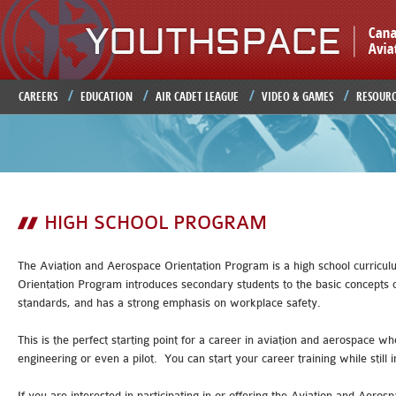
Ju
CAREERS
EDUCATION
AIR CADET LEAGUE
VIDEO & GAMES
RESOURC
HIGH SCHOOL PROGRAM
The Aviation and Aerospace Orientation Program is a high school curricul
Orientation Program introduces secondary students to the basic concepts of f
standards, and has a strong emphasis on workplace safety.
This is the perfect starting point for a career in aviation and aerospace
engineering or even a pilot. You can start your career training while still 
If you are interested in participating in or offering the Aviation and Aer