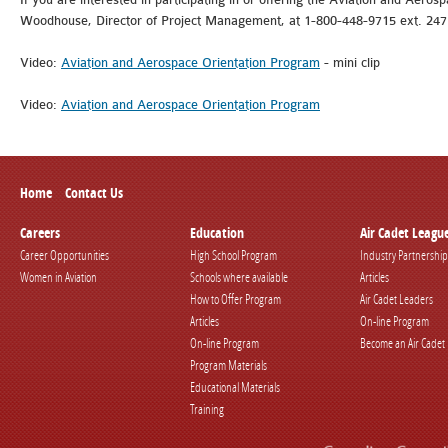
Woodhouse, Director of Project Management, at 1-800-448-9715 ext. 247
Video:
Aviation and Aerospace Orientation Program
- mini clip
Video:
Aviation and Aerospace Orientation Program
Home
Contact Us
Careers
Education
Air Cadet Leagu
Career Opportunities
High School Program
Industry Partnership
Women in Aviation
Schools where available
Articles
How to Offer Program
Air Cadet Leaders
Articles
On-line Program
On-line Program
Become an Air Cadet
Program Materials
Educational Materials
Training