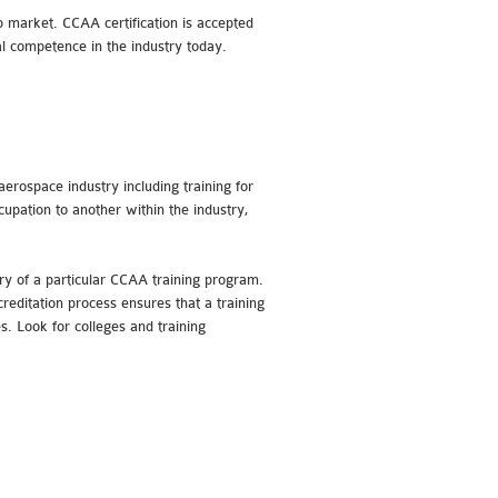
b market. CCAA certification is accepted
al competence in the industry today.
aerospace industry including training for
cupation to another within the industry,
ry of a particular CCAA training program.
reditation process ensures that a training
s. Look for colleges and training