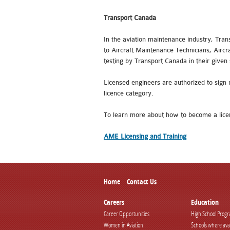
Transport Canada
In the aviation maintenance industry, Tran
to Aircraft Maintenance Technicians, Aircr
testing by Transport Canada in their given 
Licensed engineers are authorized to sign 
licence category.
To learn more about how to become a lice
AME Licensing and Training
Home
Contact Us
Careers
Education
Career Opportunities
High School Prog
Women in Aviation
Schools where ava