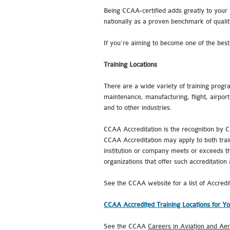
Being CCAA-certified adds greatly to your 
nationally as a proven benchmark of qualit
If you’re aiming to become one of the best i
Training Locations
There are a wide variety of training progra
maintenance, manufacturing, flight, airport
and to other industries.
CCAA Accreditation is the recognition by C
CCAA Accreditation may apply to both train
institution or company meets or exceeds the
organizations that offer such accreditation
See the CCAA website for a list of Accredi
CCAA Accredited Training Locations for Yo
See the CCAA
Careers in Aviation and Ae