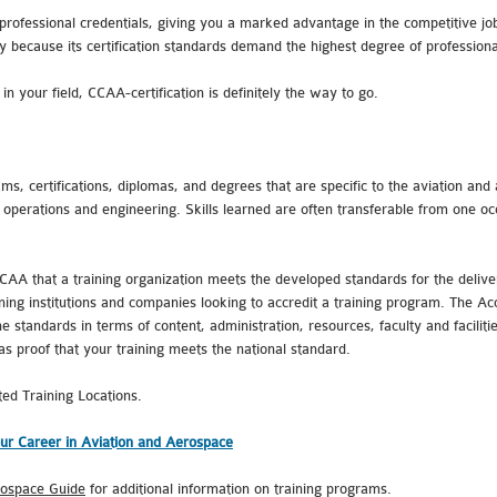
professional credentials, giving you a marked advantage in the competitive jo
y because its certification standards demand the highest degree of profession
n your field, CCAA-certification is definitely the way to go.
ms, certifications, diplomas, and degrees that are specific to the aviation and 
 operations and engineering. Skills learned are often transferable from one oc
CAA that a training organization meets the developed standards for the delive
ing institutions and companies looking to accredit a training program. The Acc
 standards in terms of content, administration, resources, faculty and facilitie
 as proof that your training meets the national standard.
ted Training Locations.
ur Career in Aviation and Aerospace
rospace Guide
for additional information on training programs.