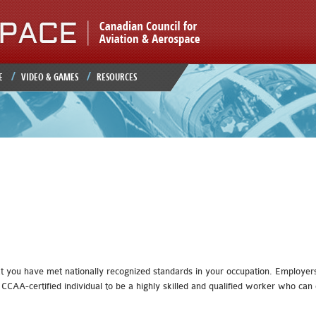
Jump to navigation
E
VIDEO & GAMES
RESOURCES
t you have met nationally recognized standards in your occupation. Employers,
CCAA-certified individual to be a highly skilled and qualified worker who c