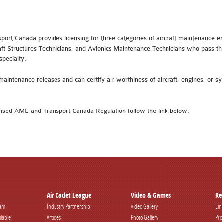
sport Canada provides licensing for three categories of aircraft maintenance
aft Structures Technicians, and Avionics Maintenance Technicians who pass th
specialty.
maintenance releases and can certify air-worthiness of aircraft, engines, or s
nsed AME and Transport Canada Regulation follow the link below.
Air Cadet League
Video & Games
Re
ram
Industry Partnership
Video Gallery
Lin
ilable
Articles
Photo Gallery
Pro