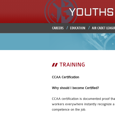
CAREERS
EDUCATION
AIR CADET LEAGU
TRAINING
CCAA Certification
Why should I become Certified?
CCAA certification is documented proof tha
workers everywhere instantly recognize a 
competence on the job.