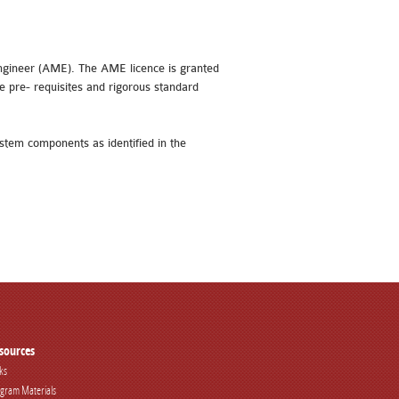
 engineer (AME). The AME licence is granted
e pre- requisites and rigorous standard
ystem components as identified in the
sources
ks
gram Materials