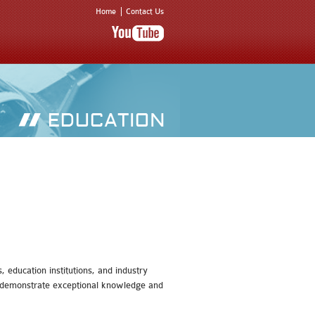
Home
Contact Us
 education institutions, and industry
an demonstrate exceptional knowledge and