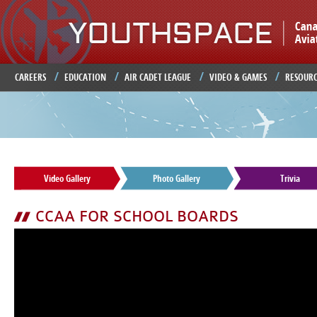
Ju
CAREERS
EDUCATION
AIR CADET LEAGUE
VIDEO & GAMES
RESOURC
Video Gallery
Photo Gallery
Trivia
CCAA FOR SCHOOL BOARDS