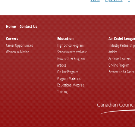
Home
Contact Us
Careers
Education
Air Cadet Leagu
Career Opportunities
High School Program
Industry Partnership
Women in Aviation
Schools where available
Articles
How to Offer Program
Air Cadet Leaders
Articles
On-line Program
On-line Program
Become an Air Cadet
Program Materials
Educational Materials
Training