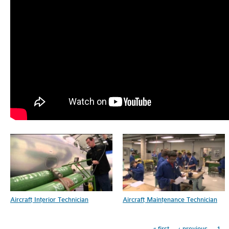
Pages
Aircraft Interior Technician
Aircraft Maintenance Technician
« first
‹ previous
1