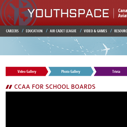
Ju
CAREERS
EDUCATION
AIR CADET LEAGUE
VIDEO & GAMES
RESOURC
Video Gallery
Photo Gallery
Trivia
CCAA FOR SCHOOL BOARDS