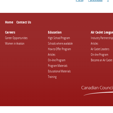
Home
Contact Us
Careers
Education
Air Cadet Leagu
Career Opportunities
High School Program
Industry Partnership
Women in Aviation
Schools where available
Articles
How to Offer Program
Air Cadet Leaders
Articles
On-line Program
On-line Program
Become an Air Cadet
Program Materials
Educational Materials
Training