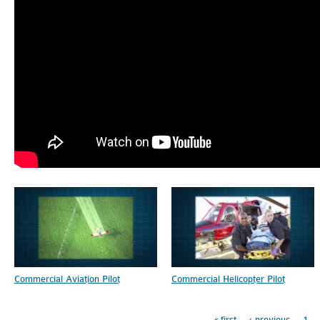
Pages
Commercial Aviation Pilot
Commercial Helicopter Pilot
« first
‹ previous
1