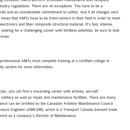
industry regulations. There are no exceptions. You have to be a
skills and an unshakeable commitment to safety. And it all changes very
 mean that AMTs have to be front-runners in their field in order to meet
ectronics and fiber composite structural material. It's fast, intense,
 looking for a challenging career with limitless potential, be sure to look
ician.
rofessional AMTs must complete training at a certified college or
sity section for more information.
ian, you can find a rewarding career with airlines, aircraft
military as well as repair and maintenance facilities. There are many
ance can be certified by the Canadian Aviation Maintenance Council
ance Engineer (AME)(M), which is a Transport Canada licensed trade.
ment as a company's Director of Maintenance.