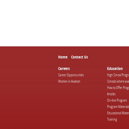
Home
Contact Us
Careers
Education
Career Opportunities
High School Prog
Women in Aviation
Schools where ava
How to Offer Pro
Articles
On-line Program
Program Material
Educational Mater
Training