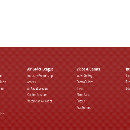
Air Cadet League
Video & Games
Re
ram
Industry Partnership
Video Gallery
Lin
ilable
Articles
Photo Gallery
Pro
gram
Air Cadet Leaders
Trivia
Edu
On-line Program
Plane Parts
Become an Air Cadet
Puzzles
s
Kids Games
ials