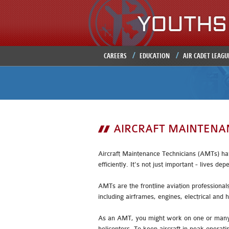
CAREERS
EDUCATION
AIR CADET LEAGU
AIRCRAFT MAINTENA
Aircraft Maintenance Technicians (AMTs) have
efficiently. It's not just important - lives dep
AMTs are the frontline aviation professional
including airframes, engines, electrical and 
As an AMT, you might work on one or many di
helicopters. To keep aircraft in peak opera