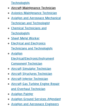
Technologists
Aircraft Maintenance Technician
Avionics Maintenance Technician
Aviation and Aerospace Mechanical
Technician and Technologist
Chemical Technicians and
Technologists
Sheet Metal Worker
Electrical and Electronics
Technicians and Technologists
Aviation
Electrical/Electronic/Instrument
Component Technician
Aircraft Simulator Technician
Aircraft Structures Technician
Aircraft Interior Technician
Aircraft Gas Turbine Engine Repair
and Overhaul Technician
Aviation Painter
Aviation Ground Services Attendant
Aviation and Aerospace Engineers