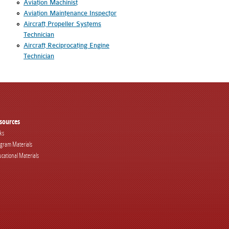
Aviation Machinist
Aviation Maintenance Inspector
Aircraft Propeller Systems
Technician
Aircraft Reciprocating Engine
Technician
sources
ks
gram Materials
cational Materials