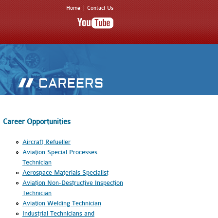
Home
Contact Us
Career Opportunities
Aircraft Refueller
Aviation Special Processes
Technician
Aerospace Materials Specialist
Aviation Non-Destructive Inspection
Technician
Aviation Welding Technician
Industrial Technicians and