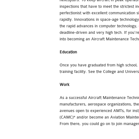
inspections that have to meet the strictest 
perfectionist with excellent communication 
rapidly. Innovations in space-age technology
the rapid advances in computer technology, el
deadline-driven and very high tech. If you're
into becoming an Aircraft Maintenance Techn
Education
Once you have graduated from high school, p
training facility. See the College and Univer
Work
As a successful Aircraft Maintenance Technic
manufacturers, aerospace organizations, the 
avenues open to experienced AMTs, for inst
(CAMC)* and/or become an Aviation Mainten
From there, you could go on to join manage