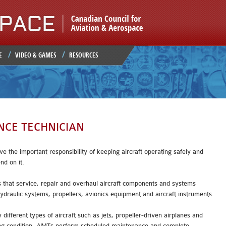
Jump to navigation
E
VIDEO & GAMES
RESOURCES
NCE TECHNICIAN
 the important responsibility of keeping aircraft operating safely and
end on it.
s that service, repair and overhaul aircraft components and systems
hydraulic systems, propellers, avionics equipment and aircraft instruments.
fferent types of aircraft such as jets, propeller-driven airplanes and
ting condition, AMTs perform scheduled maintenance and complete